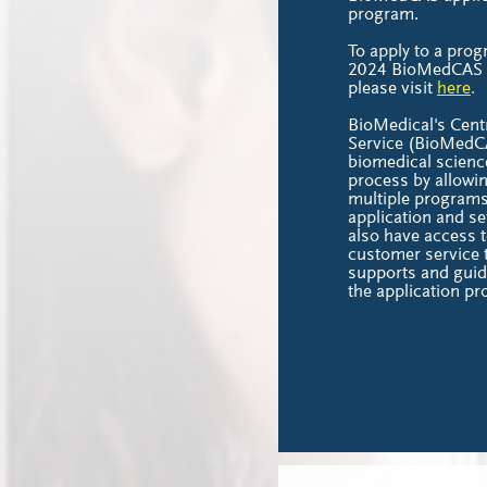
program.
To apply to a prog
2024 BioMedCAS ap
please visit
here
.
BioMedical's Centr
Service (BioMedCA
biomedical scienc
process by allowin
multiple programs
application and se
also have access t
customer service 
supports and guid
the application pr