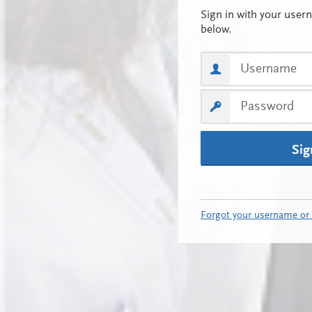
Sig
Forgot your username or