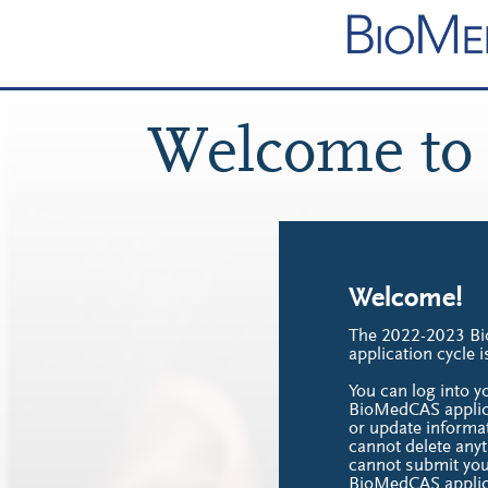
Welcome to
Welcome!
The 2022-2023 B
application cycle 
You can log into 
BioMedCAS applica
or update informat
cannot delete anyt
cannot submit yo
BioMedCAS applic