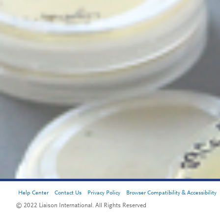
Help Center
Contact Us
Privacy Policy
Browser Compatibility & Accessibility
© 2022 Liaison International. All Rights Reserved